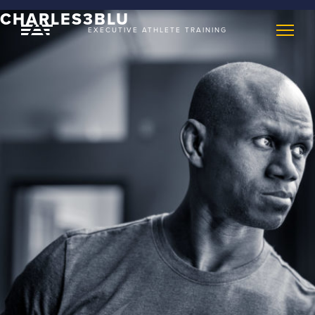
CHARLES3BLU
EXECUTIVE ATHLETE TRAINING