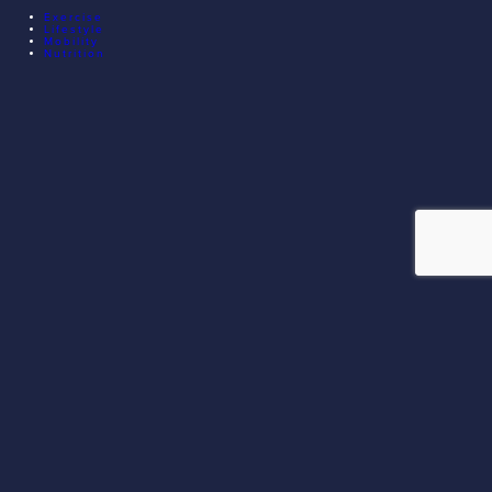
Exercise
Lifestyle
Mobility
Nutrition
© 2026 EXECUTIVE ATHLETE TRAINING. ALL RIGHTS
RESERVED.