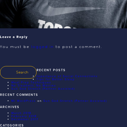
Leave a Reply
You must be
logged in
to post a comment.
RECENT POSTS
Importance of Social Connections
Tips for Better Sleep
Meal Prep Techniques
No Treadmill, No Worries
Sun God Stretch (Partner Assisted)
RECENT COMMENTS
Mr WordPress
on
Sun God Stretch (Partner Assisted)
ARCHIVES
March 2018
February 2018
December 2017
CATEGORIES