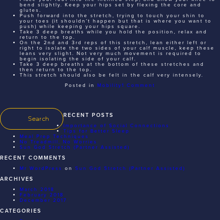
bend slightly. Keep your hips set by flexing the core and
glutes.
Push forward into the stretch, trying to touch your shin to
your toes (it shouldn’t happen but that is where you want to
push) while keeping your hips square.
Take 3 deep breaths while you hold the position, relax and
return to the top.
On the 2nd and 3rd reps of this stretch, lean either left or
right to isolate the two sides of your calf muscle, keep these
leans very slight. Not very much movement is required to
begin isolating the side of your calf.
Take 3 deep breaths at the bottom of these stretches and
then return to the top.
This stretch should also be felt in the calf very intensely.
on
Posted in
Mobility
1 Comment
Sun
God
Stretch
(Partner
Assisted)
RECENT POSTS
Importance of Social Connections
Tips for Better Sleep
Meal Prep Techniques
No Treadmill, No Worries
Sun God Stretch (Partner Assisted)
RECENT COMMENTS
Mr WordPress
on
Sun God Stretch (Partner Assisted)
ARCHIVES
March 2018
February 2018
December 2017
CATEGORIES