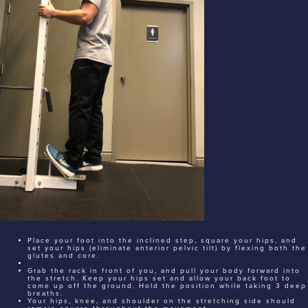
Place your foot into the inclined step, square your hips, and
set your hips (eliminate anterior pelvic tilt) by flexing both the
glutes and core.
Grab the rack in front of you, and pull your body forward into
the stretch. Keep your hips set and allow your back foot to
come up off the ground. Hold the position while taking 3 deep
breaths.
Your hips, knee, and shoulder on the stretching side should