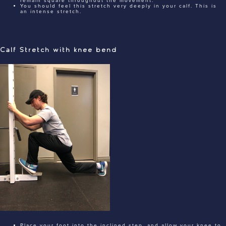
remain square throughout the movement.
You should feel this stretch very deeply in your calf. This is
an intense stretch.
Calf Stretch with knee bend
Place your foot into the inclined step, and allow your knee to