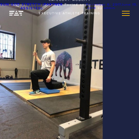
SUN GOD STRETCH (PARTNER
Posted on
December 6, 2017
June 15,
ASSISTED)
2018
by
admin
EXECUTIVE ATHLETE TRAINING