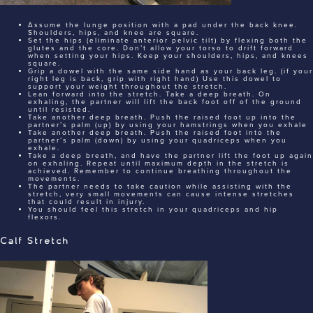
Assume the lunge position with a pad under the back knee.
Shoulders, hips, and knee are square.
Set the hips (eliminate anterior pelvic tilt) by flexing both the
glutes and the core. Don’t allow your torso to drift forward
when setting your hips. Keep your shoulders, hips, and knees
square.
Grip a dowel with the same side hand as your back leg. (if your
right leg is back, grip with right hand) Use this dowel to
support your weight throughout the stretch.
Lean forward into the stretch. Take a deep breath. On
exhaling, the partner will lift the back foot off of the ground
until resisted.
Take another deep breath. Push the raised foot up into the
partner’s palm (up) by using your hamstrings when you exhale
Take another deep breath. Push the raised foot into the
partner’s palm (down) by using your quadriceps when you
exhale.
Take a deep breath, and have the partner lift the foot up again
on exhaling. Repeat until maximum depth in the stretch is
achieved. Remember to continue breathing throughout the
movements.
The partner needs to take caution while assisting with the
stretch, very small movements can cause intense stretches
that could result in injury.
You should feel this stretch in your quadriceps and hip
flexors.
Calf Stretch