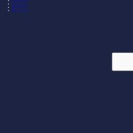
Exercise
Lifestyle
Mobility
Nutrition
© 2026 EXECUTIVE ATHLETE TRAINING. ALL RIGHTS
RESERVED.