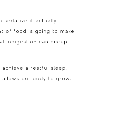
 sedative it actually
nt of food is going to make
l indigestion can disrupt
 achieve a restful sleep.
d allows our body to grow.