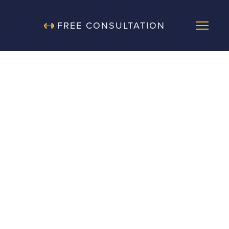
FREE CONSULTATION