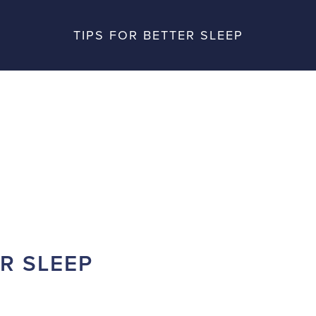
TIPS FOR BETTER SLEEP
ER SLEEP