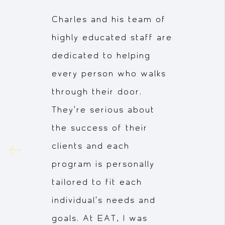
Charles and his team of
highly educated staff are
dedicated to helping
every person who walks
through their door.
They're serious about
the success of their
clients and each
program is personally
tailored to fit each
individual's needs and
goals. At EAT, I was