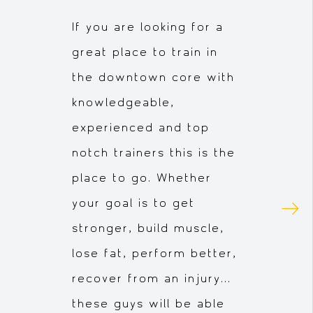
If you are looking for a
great place to train in
the downtown core with
knowledgeable,
experienced and top
notch trainers this is the
place to go. Whether
your goal is to get
stronger, build muscle,
lose fat, perform better,
recover from an injury...
these guys will be able