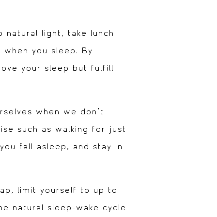
natural light, take lunch
le when you sleep. By
ove your sleep but fulfill
urselves when we don’t
ise such as walking for just
you fall asleep, and stay in
p, limit yourself to up to
the natural sleep-wake cycle