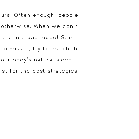
ours. Often enough, people
t otherwise. When we don’t
s are in a bad mood! Start
to miss it, try to match the
your body’s natural sleep-
st for the best strategies