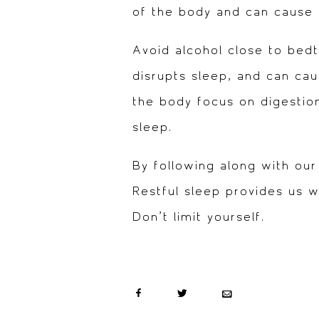
of the body and can cause 
Avoid alcohol close to bedt
disrupts sleep, and can ca
the body focus on digestion
sleep.
By following along with our
Restful sleep provides us 
Don’t limit yourself.