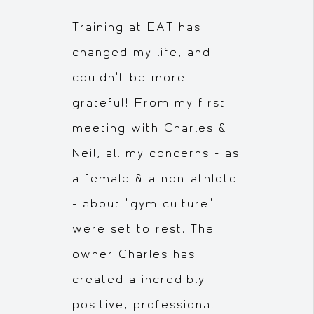
Training at EAT has
changed my life, and I
couldn't be more
grateful! From my first
meeting with Charles &
Neil, all my concerns - as
a female & a non-athlete
- about "gym culture"
were set to rest. The
owner Charles has
created a incredibly
positive, professional