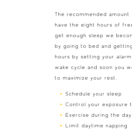
The recommended amount of 
have the eight hours of fr
get enough sleep we become
by going to bed and getting
hours by setting your alarm
wake cycle and soon you won
to maximize your rest.
Schedule your sleep
Control your exposure t
Exercise during the day
Limit daytime napping