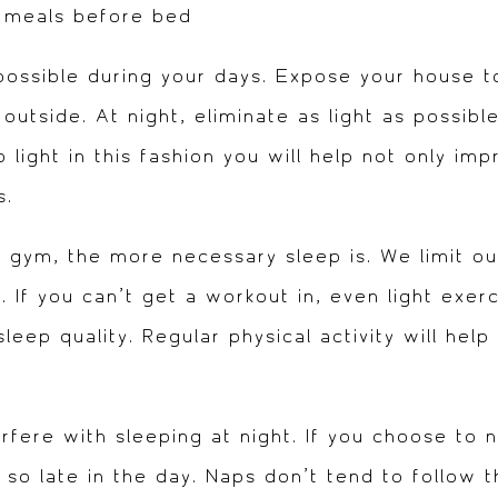
e meals before bed
ossible during your days. Expose your house to 
 outside. At night, eliminate as light as possib
 light in this fashion you will help not only impr
s.
e gym, the more necessary sleep is. We limit o
 If you can’t get a workout in, even light exerc
eep quality. Regular physical activity will help 
fere with sleeping at night. If you choose to na
so late in the day. Naps don’t tend to follow 