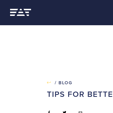
/ BLOG
TIPS FOR BETT