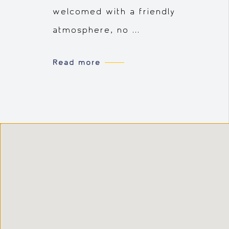
welcomed with a friendly
atmosphere, no ...
Read more