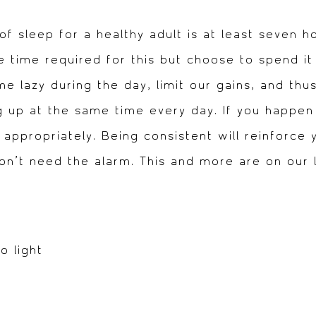
sleep for a healthy adult is at least seven h
ee time required for this but choose to spend i
 lazy during the day, limit our gains, and thu
 up at the same time every day. If you happen 
 appropriately. Being consistent will reinforce 
’t need the alarm. This and more are on our li
o light