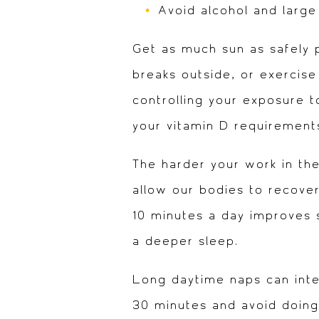
Avoid alcohol and larg
Get as much sun as safely p
breaks outside, or exercise
controlling your exposure to
your vitamin D requirement
The harder your work in th
allow our bodies to recover.
10 minutes a day improves sl
a deeper sleep.
Long daytime naps can inter
30 minutes and avoid doing 