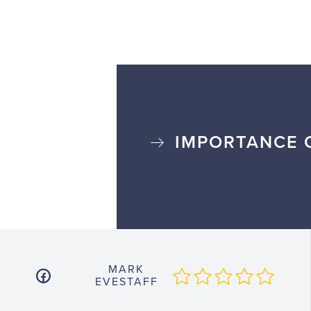
IMPORTANCE 
MARK
EVESTAFF