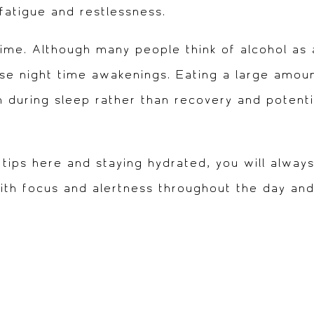
fatigue and restlessness.
ime. Although many people think of alcohol as a
use night time awakenings. Eating a large amou
 during sleep rather than recovery and potentia
 tips here and staying hydrated, you will always
with focus and alertness throughout the day an