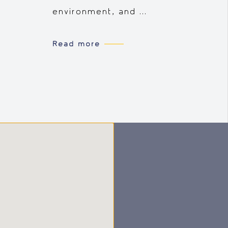
environment, and ...
Read more