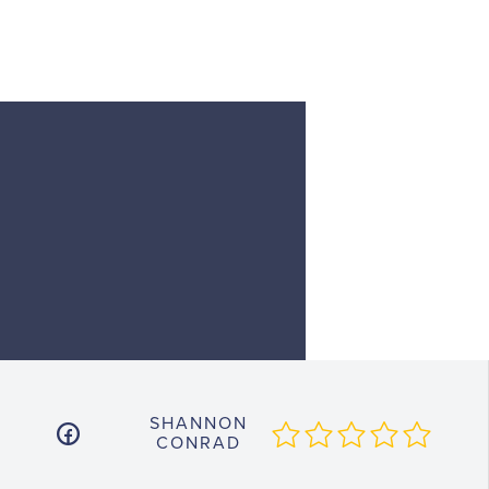
SHANNON
CONRAD