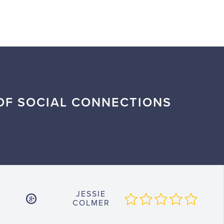
OF SOCIAL CONNECTIONS
JESSIE
COLMER