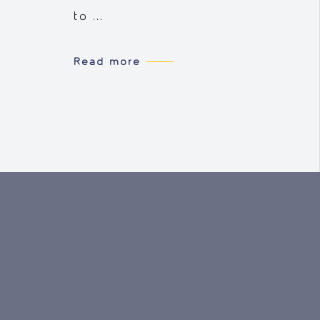
to ...
Read more