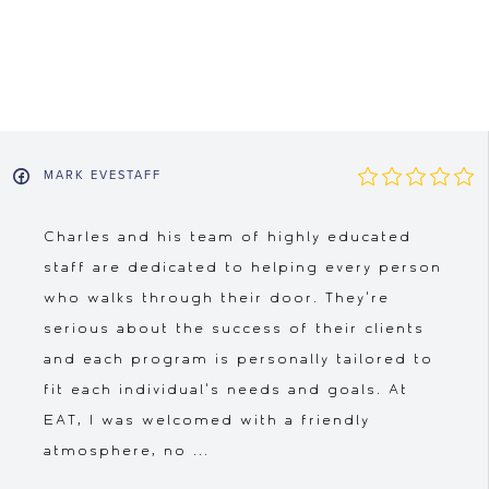
MARK EVESTAFF
Charles and his team of highly educated
staff are dedicated to helping every person
who walks through their door. They're
serious about the success of their clients
and each program is personally tailored to
fit each individual's needs and goals. At
EAT, I was welcomed with a friendly
atmosphere, no ...