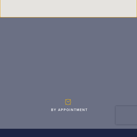
BY APPOINTMENT
Monday
05:30 a.m. - 07:30 p.m.