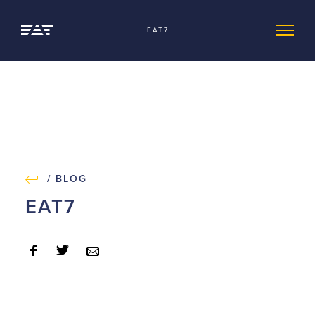
EAT7
/ BLOG
EAT7