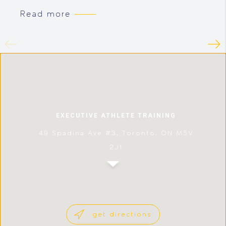
Read more
EXECUTIVE ATHLETE TRAINING
49 Spadina Ave #3, Toronto, ON M5V
2J1
get directions