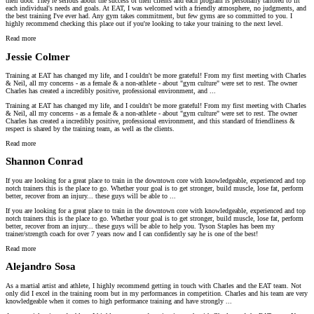
their door. They're serious about the success of their clients and each program is personally tailored to fit
each individual's needs and goals. At EAT, I was welcomed with a friendly atmosphere, no judgments, and
the best training I've ever had. Any gym takes commitment, but few gyms are so committed to you. I
highly recommend checking this place out if you're looking to take your training to the next level.
Read more
Jessie Colmer
Training at EAT has changed my life, and I couldn't be more grateful! From my first meeting with Charles
& Neil, all my concerns - as a female & a non-athlete - about "gym culture" were set to rest. The owner
Charles has created a incredibly positive, professional environment, and ...
Training at EAT has changed my life, and I couldn't be more grateful! From my first meeting with Charles
& Neil, all my concerns - as a female & a non-athlete - about "gym culture" were set to rest. The owner
Charles has created a incredibly positive, professional environment, and this standard of friendliness &
respect is shared by the training team, as well as the clients.
Read more
Shannon Conrad
If you are looking for a great place to train in the downtown core with knowledgeable, experienced and top
notch trainers this is the place to go. Whether your goal is to get stronger, build muscle, lose fat, perform
better, recover from an injury... these guys will be able to ...
If you are looking for a great place to train in the downtown core with knowledgeable, experienced and top
notch trainers this is the place to go. Whether your goal is to get stronger, build muscle, lose fat, perform
better, recover from an injury... these guys will be able to help you. Tyson Staples has been my
trainer/strength coach for over 7 years now and I can confidently say he is one of the best!
Read more
Alejandro Sosa
As a martial artist and athlete, I highly recommend getting in touch with Charles and the EAT team. Not
only did I excel in the training room but in my performances in competition. Charles and his team are very
knowledgeable when it comes to high performance training and have strongly ...