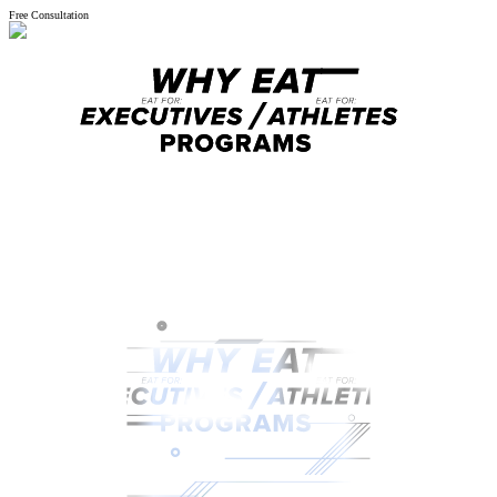
Free Consultation