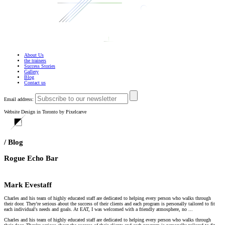
About Us
the trainers
Success Stories
Gallery
Blog
Contact us
Email address:
Website Design in Toronto by Pixelcarve
/ Blog
Rogue Echo Bar
Mark Evestaff
Charles and his team of highly educated staff are dedicated to helping every person who walks through
their door. They're serious about the success of their clients and each program is personally tailored to fit
each individual's needs and goals. At EAT, I was welcomed with a friendly atmosphere, no ...
Charles and his team of highly educated staff are dedicated to helping every person who walks through