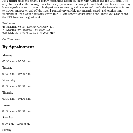
As a martial artist and athlete, I highly recommend getting in touch with Charles and the EAT team. Not
only did I excel in the training room but in my performances in competition. Charles and his team are very
knowledgeable when it comes to high performance training and have strongly built the foundations for me
to always improve on and off the mats. I noticed very quickly my strength, speed, and reaction time
improved in just a couple sessions started in 2016 and haven't looked back since. Thank you Charles and
the EAT team for the great work.
Read more
49 Spadina Ave #3, Toronto, ON M5V 2J1
76 Spadina Ave, Toronto, ON M5V 2J3
370 Adelaide St W, Toronto, ON M5V 2K2
Get Directions
By Appointment
Monday
05:30 a.m. - 07:30 p.m.
Tuesday
05:30 a.m. - 07:30 p.m.
Wednesday
05:30 a.m. - 07:30 p.m.
Thursday
05:30 a.m. - 07:30 p.m.
Friday
05:30 a.m. - 07:30 p.m.
Saturday
9:00 a.m. - 02:00 p.m.
Sunday