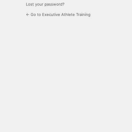
Lost your password?
← Go to Executive Athlete Training