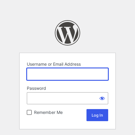
Username or Email Address
Password
Remember Me