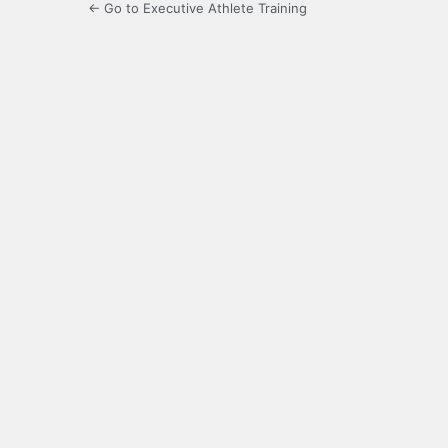
← Go to Executive Athlete Training