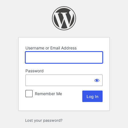
Log
In
Username or Email Address
Password
Remember Me
Lost your password?