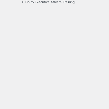
← Go to Executive Athlete Training