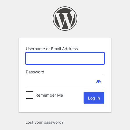
Log
In
Username or Email Address
Password
Remember Me
Lost your password?