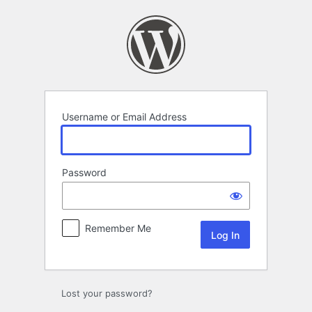
Log
In
Username or Email Address
Password
Remember Me
Lost your password?