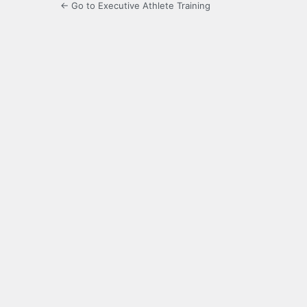
← Go to Executive Athlete Training