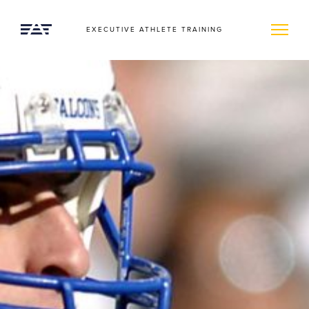
EXECUTIVE ATHLETE TRAINING