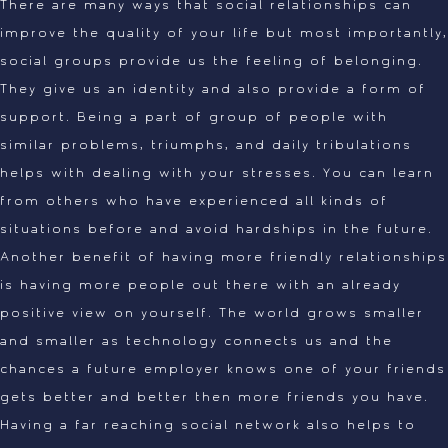
There are many ways that social relationships can
improve the quality of your life but most importantly,
social groups provide us the feeling of belonging.
They give us an identity and also provide a form of
support. Being a part of group of people with
similar problems, triumphs, and daily tribulations
helps with dealing with your stresses. You can learn
from others who have experienced all kinds of
situations before and avoid hardships in the future.
Another benefit of having more friendly relationships
is having more people out there with an already
positive view on yourself. The world grows smaller
and smaller as technology connects us and the
chances a future employer knows one of your friends
gets better and better then more friends you have.
Having a far reaching social network also helps to