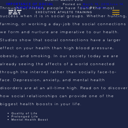
IMPORTANCE OF SOCIAL
Posted on
March 19, 2018
June 14,
CONNECTIONS
2018
by
admin
Throughout history people have found the most
EXECUTIVE ATHLETE TRAINING
success when it is in social groups. Whether hunting,
farming, or working a day-job the social connections
we form and nurture are imperative to our health.
Studies show that social connections have a larger
effect on your health than high blood pressure,
obesity, and smoking. In our society today we are
already seeing the affects of a world connected
through the internet rather than socially face-to-
face. Depression, anxiety, and mental health
disorders are at an all-time high. Read on to discover
how social relationships can provide one of the
biggest health boosts in your life.
Quality of Life
Prolonged Life
Mental Health Boost