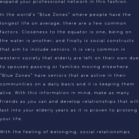
expand your professional network in this fashion.
In the world’s “Blue Zones” where people have the
longest life on average, there are a few common
factors. Closeness to the equator is one, being on
the water is another, and finally is social constructs
that aim to include seniors. It is very common in
western society that elderly are left on their own due
to spouses passing or families moving elsewhere.
“Blue Zones” have seniors that are active in their
communities on a daily basis and it is keeping them
alive. With this information in mind, make as many
friends as you can and develop relationships that will
last into your elderly years as it is proven to prolong
your life.
With the feeling of belonging, social relationships