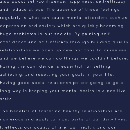
also boost self-confidence, happiness, self-efficacy,
and reduce stress. The absence of these feelings
regularly is what can cause mental disorders such as
depression and anxiety which are quickly becoming
huge problems in our society. By gaining self-
confidence and self-efficacy through building quality
relationships we open up new horizons to ourselves
and we believe we can do things we couldn’t before.
Having the confidence is essential for setting,
achieving, and resetting your goals in your life.
Having good social relationships are going to go a
long way in keeping your mental health in a positive
state.
The benefits of fostering healthy relationships are
numerous and apply to most parts of our daily lives.
It effects our quality of life, our health, and our