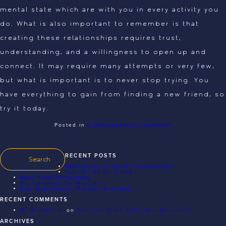
mental state which are with you in every activity you
do. What is also important to remember is that
creating these relationships requires trust,
understanding, and a willingness to open up and
connect. It may require many attempts or very few,
but what is important is to never stop trying. You
have everything to gain from finding a new friend, so
try it today.
on
Posted in
Lifestyle
Leave a Comment
Importance
of
Social
Connections
RECENT POSTS
Importance of Social Connections
Tips for Better Sleep
Meal Prep Techniques
No Treadmill, No Worries
Sun God Stretch (Partner Assisted)
RECENT COMMENTS
Mr WordPress
on
Sun God Stretch (Partner Assisted)
ARCHIVES