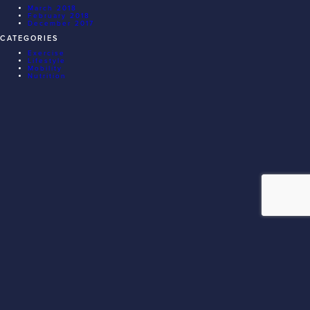
March 2018
February 2018
December 2017
CATEGORIES
Exercise
Lifestyle
Mobility
Nutrition