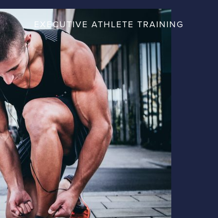
EXECUTIVE ATHLETE TRAINING