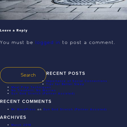
Leave a Reply
You must be
logged in
to post a comment.
RECENT POSTS
Importance of Social Connections
Tips for Better Sleep
Meal Prep Techniques
No Treadmill, No Worries
Sun God Stretch (Partner Assisted)
RECENT COMMENTS
Mr WordPress
on
Sun God Stretch (Partner Assisted)
ARCHIVES
March 2018