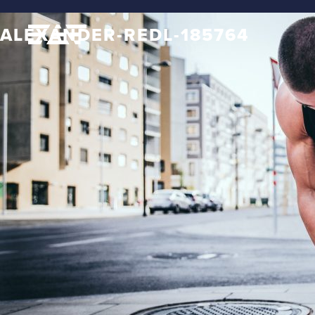
ALEXANDER-REDL-185764