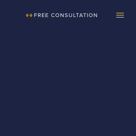
FREE CONSULTATION