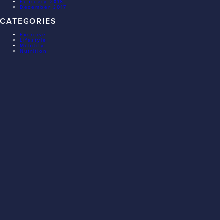
February 2018
December 2017
CATEGORIES
Exercise
Lifestyle
Mobility
Nutrition