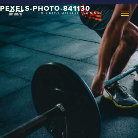
PEXELS-PHOTO-841130
EXECUTIVE ATHLETE TRAINING