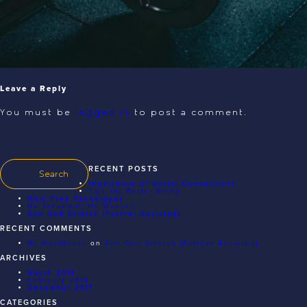
Leave a Reply
You must be
logged in
to post a comment.
RECENT POSTS
Importance of Social Connections
Tips for Better Sleep
Meal Prep Techniques
No Treadmill, No Worries
Sun God Stretch (Partner Assisted)
RECENT COMMENTS
Mr WordPress
on
Sun God Stretch (Partner Assisted)
ARCHIVES
March 2018
February 2018
December 2017
CATEGORIES