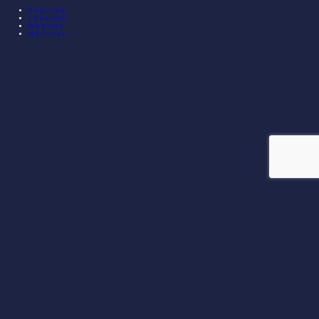
Exercise
Lifestyle
Mobility
Nutrition
© 2026 EXECUTIVE ATHLETE TRAINING. ALL RIGHTS
RESERVED.