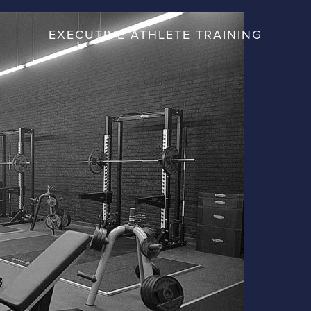
EXECUTIVE ATHLETE TRAINING