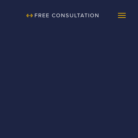
FREE CONSULTATION