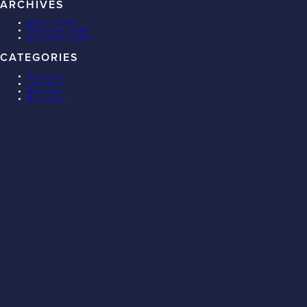
ARCHIVES
March 2018
February 2018
December 2017
CATEGORIES
Exercise
Lifestyle
Mobility
Nutrition