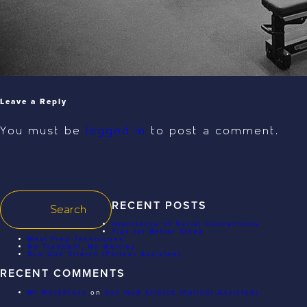
Leave a Reply
You must be
logged in
to post a comment.
RECENT POSTS
Importance of Social Connections
Tips for Better Sleep
Meal Prep Techniques
No Treadmill, No Worries
Sun God Stretch (Partner Assisted)
RECENT COMMENTS
Mr WordPress
on
Sun God Stretch (Partner Assisted)